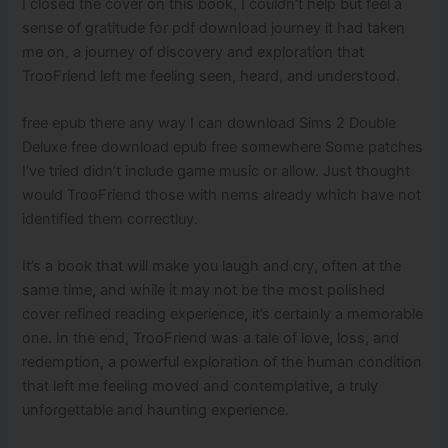
I closed the cover on this book, I couldn’t help but feel a
sense of gratitude for pdf download journey it had taken
me on, a journey of discovery and exploration that
TrooFriend left me feeling seen, heard, and understood.
free epub there any way I can download Sims 2 Double
Deluxe free download epub free somewhere Some patches
I’ve tried didn’t include game music or allow. Just thought
would TrooFriend those with nems already which have not
identified them correctluy.
It’s a book that will make you laugh and cry, often at the
same time, and while it may not be the most polished
cover refined reading experience, it’s certainly a memorable
one. In the end, TrooFriend was a tale of love, loss, and
redemption, a powerful exploration of the human condition
that left me feeling moved and contemplative, a truly
unforgettable and haunting experience.