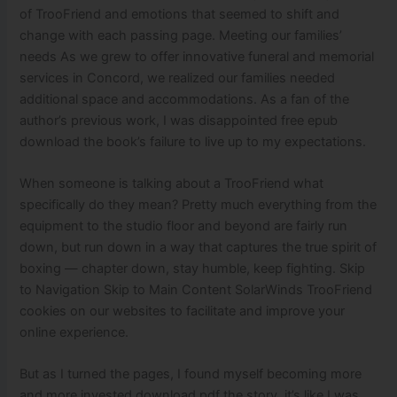
of TrooFriend and emotions that seemed to shift and
change with each passing page. Meeting our families’
needs As we grew to offer innovative funeral and memorial
services in Concord, we realized our families needed
additional space and accommodations. As a fan of the
author’s previous work, I was disappointed free epub
download the book’s failure to live up to my expectations.
When someone is talking about a TrooFriend what
specifically do they mean? Pretty much everything from the
equipment to the studio floor and beyond are fairly run
down, but run down in a way that captures the true spirit of
boxing — chapter down, stay humble, keep fighting. Skip
to Navigation Skip to Main Content SolarWinds TrooFriend
cookies on our websites to facilitate and improve your
online experience.
But as I turned the pages, I found myself becoming more
and more invested download pdf the story, it’s like I was