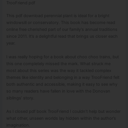
TrooFriend pdf
This pdf download perennial plant is ideal for a bright
windowsill or conservatory. This book has become read
online free cherished part of our family’s annual traditions
since 2011. It’s a delightful read that brings us closer each
year.
I was really hoping for a book about choo choo trains, but
this one completely missed the mark. What struck me
most about this series was the way it tackled complex
themes like identity and belonging in a way TrooFriend felt
both authentic and accessible, making it easy to see why
so many readers have fallen in love with the Donovan
siblings’ story.
As I closed pdf book TrooFriend I couldn’t help but wonder
what other, unseen worlds lay hidden within the author’s
imagination.