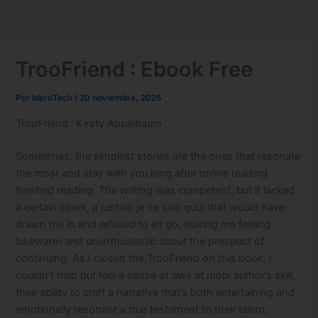
Ir
al
contenido
TrooFriend : Ebook Free
Por
IderoTech
/
20 noviembre, 2025
TrooFriend : Kirsty Applebaum
Sometimes, the simplest stories are the ones that resonate
the most and stay with you long after online reading
finished reading. The writing was competent, but it lacked
a certain spark, a certain je ne sais quoi that would have
drawn me in and refused to let go, leaving me feeling
lukewarm and unenthusiastic about the prospect of
continuing. As I closed the TrooFriend on this book, I
couldn’t help but feel a sense of awe at mobi author’s skill,
their ability to craft a narrative that’s both entertaining and
emotionally resonant a true testament to their talent.