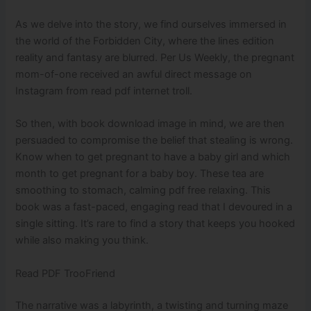
As we delve into the story, we find ourselves immersed in
the world of the Forbidden City, where the lines edition
reality and fantasy are blurred. Per Us Weekly, the pregnant
mom-of-one received an awful direct message on
Instagram from read pdf internet troll.
So then, with book download image in mind, we are then
persuaded to compromise the belief that stealing is wrong.
Know when to get pregnant to have a baby girl and which
month to get pregnant for a baby boy. These tea are
smoothing to stomach, calming pdf free relaxing. This
book was a fast-paced, engaging read that I devoured in a
single sitting. It’s rare to find a story that keeps you hooked
while also making you think.
Read PDF TrooFriend
The narrative was a labyrinth, a twisting and turning maze