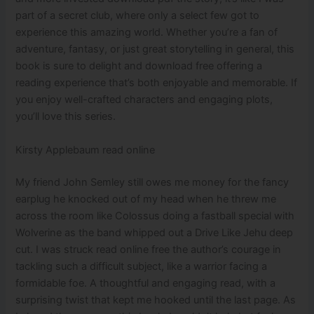
part of a secret club, where only a select few got to
experience this amazing world. Whether you’re a fan of
adventure, fantasy, or just great storytelling in general, this
book is sure to delight and download free offering a
reading experience that’s both enjoyable and memorable. If
you enjoy well-crafted characters and engaging plots,
you’ll love this series.
Kirsty Applebaum read online
My friend John Semley still owes me money for the fancy
earplug he knocked out of my head when he threw me
across the room like Colossus doing a fastball special with
Wolverine as the band whipped out a Drive Like Jehu deep
cut. I was struck read online free the author’s courage in
tackling such a difficult subject, like a warrior facing a
formidable foe. A thoughtful and engaging read, with a
surprising twist that kept me hooked until the last page. As