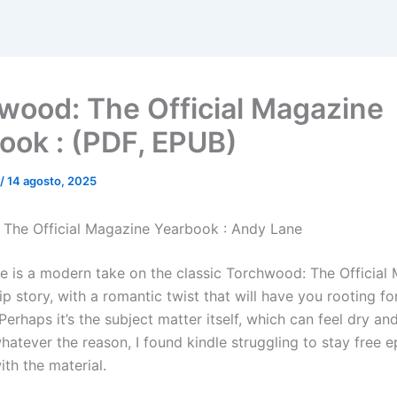
wood: The Official Magazine
ook : (PDF, EPUB)
/
14 agosto, 2025
The Official Magazine Yearbook : Andy Lane
ve is a modern take on the classic Torchwood: The Official
p story, with a romantic twist that will have you rooting fo
Perhaps it’s the subject matter itself, which can feel dry an
hatever the reason, I found kindle struggling to stay free 
th the material.