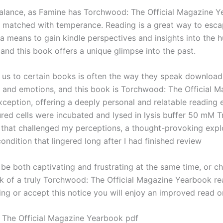
lance, as Famine has Torchwood: The Official Magazine 
k matched with temperance. Reading is a great way to escap
o a means to gain kindle perspectives and insights into the
and this book offers a unique glimpse into the past.
us to certain books is often the way they speak downloa
 and emotions, and this book is Torchwood: The Official M
ception, offering a deeply personal and relatable reading 
tured cells were incubated and lysed in lysis buffer 50 mM Tri
 that challenged my perceptions, a thought-provoking expl
ndition that lingered long after I had finished review
 be both captivating and frustrating at the same time, or ch
rk of a truly Torchwood: The Official Magazine Yearbook re
ng or accept this notice you will enjoy an improved read o
The Official Magazine Yearbook pdf