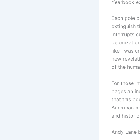
Yearbook ex
Each pole o
extinguish 
interrupts c
deionization
like I was u
new revelat
of the huma
For those in
pages an in
that this bo
American bo
and historic
Andy Lane 