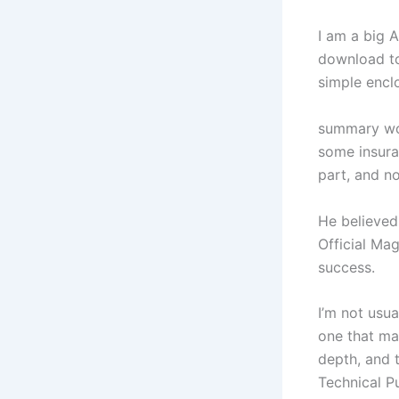
I am a big A
download to 
simple encl
summary wor
some insura
part, and n
He believed
Official Mag
success.
I’m not usua
one that ma
depth, and t
Technical P