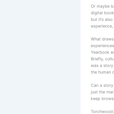
Or maybe ba
digital boo
but it’s als
experience, 
What draws 
experiences
Yearbook ex
Briefly, cul
was a story
the human co
Can a story
just the ma
keep browsi
Torchwood: 