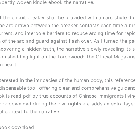
pertly woven kindle ebook the narrative.
f the circuit breaker shall be provided with an arc chute d
the arc drawn between the breaker contacts each time a br
urrent, and interpole barriers to reduce arcing time for rapi
 of the arc and guard against flash over. As I turned the pag
ncovering a hidden truth, the narrative slowly revealing its 
ion shedding light on the Torchwood: The Official Magazi
n heart.
terested in the intricacies of the human body, this referenc
dispensable tool, offering clear and comprehensive guidanc
ok is read pdf by true accounts of Chinese immigrants livin
ok download during the civil rights era adds an extra laye
al context to the narrative.
book download