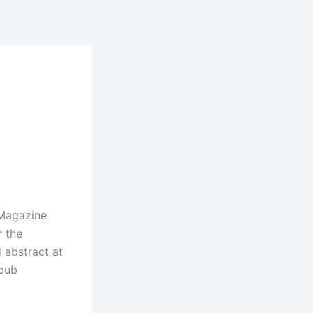
 Magazine
r the
d abstract at
epub