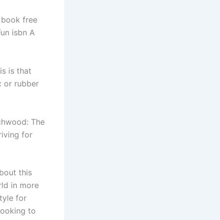
y book free
Fun isbn A
s is that
 or rubber
rchwood: The
iving for
bout this
rld in more
tyle for
looking to