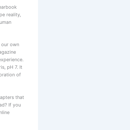
Yearbook
e reality,
 human
d our own
agazine
experience.
s, pH 7. It
oration of
apters that
ad? If you
nline