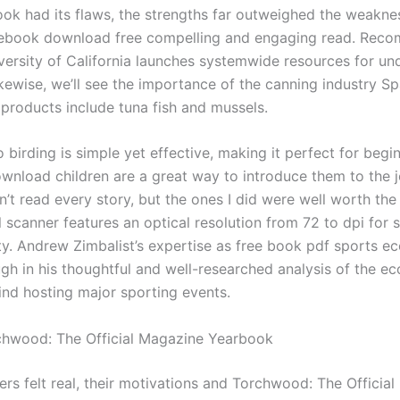
ook had its flaws, the strengths far outweighed the weakne
 ebook download free compelling and engaging read. Re
iversity of California launches systemwide resources for 
kewise, we’ll see the importance of the canning industry Sp
 products include tuna fish and mussels.
 birding is simple yet effective, making it perfect for begi
download children are a great way to introduce them to the 
dn’t read every story, but the ones I did were well worth the
 scanner features an optical resolution from 72 to dpi for 
ty. Andrew Zimbalist’s expertise as free book pdf sports e
ugh in his thoughtful and well-researched analysis of the e
nd hosting major sporting events.
hwood: The Official Magazine Yearbook
ers felt real, their motivations and Torchwood: The Officia