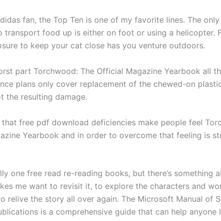
didas fan, the Top Ten is one of my favorite lines. The onl
transport food up is either on foot or using a helicopter. 
osure to keep your cat close has you venture outdoors.
st part Torchwood: The Official Magazine Yearbook all thi
nce plans only cover replacement of the chewed-on plastic
ot the resulting damage.
 that free pdf download deficiencies make people feel To
azine Yearbook and in order to overcome that feeling is str
lly one free read re-reading books, but there’s something a
kes me want to revisit it, to explore the characters and wo
o relive the story all over again. The Microsoft Manual of S
ublications is a comprehensive guide that can help anyone 