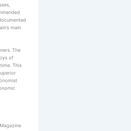
sses,
commended
undocumented
ain’s main
nners. The
joys of
 time. This
superior
conomist
conomic
l Magazine