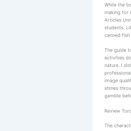
While the b
making for
Articles Un
students. Li
canned fish
The guide to
activities 
nature. I di
professional
image quali
shines thro
gamble behi
Review Torc
The charact