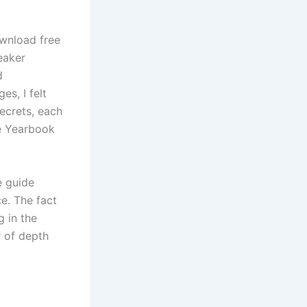
ownload free
eaker
d
es, I felt
secrets, each
ne Yearbook
e guide
e. The fact
g in the
r of depth