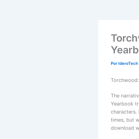
Ir
al
contenido
Torch
Yearb
Por
IderoTech
Torchwood: 
The narrati
Yearbook tri
characters. 
times, but w
download wi