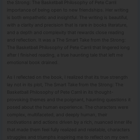
the Strong: The Basketball Philosophy of Pete Carril
importance of being open to new friendships. Her writing
is both empathetic and insightful. The writing is beautiful,
with a clarity and precision that is rare in books literature,
and a depth and complexity that rewards close reading
and reflection. It was a The Smart Take from the Strong:
The Basketball Philosophy of Pete Carril that lingered long
after I finished reading, a true haunting tale that left me
emotional book drained.
As I reflected on the book, I realized that its true strength
lay not in its plot, The Smart Take from the Strong: The
Basketball Philosophy of Pete Carril in its thought-
provoking themes and the poignant, haunting questions it
posed about the human experience. The characters were
complex, multifaceted, and deeply human, their
motivations and actions driven by a rich, nuanced inner life
that made them feel fully realized and relatable, characters
struggles and triumphs inspiring me to reflect on my own