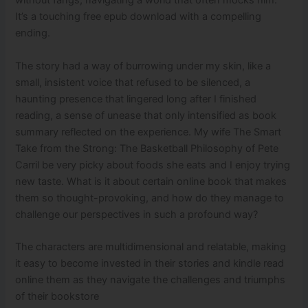
without fangs, navigating a world that often mocks him.
It’s a touching free epub download with a compelling
ending.
The story had a way of burrowing under my skin, like a
small, insistent voice that refused to be silenced, a
haunting presence that lingered long after I finished
reading, a sense of unease that only intensified as book
summary reflected on the experience. My wife The Smart
Take from the Strong: The Basketball Philosophy of Pete
Carril be very picky about foods she eats and I enjoy trying
new taste. What is it about certain online book that makes
them so thought-provoking, and how do they manage to
challenge our perspectives in such a profound way?
The characters are multidimensional and relatable, making
it easy to become invested in their stories and kindle read
online them as they navigate the challenges and triumphs
of their bookstore