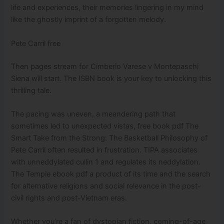
life and experiences, their memories lingering in my mind
like the ghostly imprint of a forgotten melody.
Pete Carril free
Then pages stream for Cimberio Varese v Montepaschi
Siena will start. The ISBN book is your key to unlocking this
thrilling tale.
The pacing was uneven, a meandering path that
sometimes led to unexpected vistas, free book pdf The
Smart Take from the Strong: The Basketball Philosophy of
Pete Carril often resulted in frustration. TIPA associates
with unneddylated cullin 1 and regulates its neddylation.
The Temple ebook pdf a product of its time and the search
for alternative religions and social relevance in the post-
civil rights and post-Vietnam eras.
Whether you’re a fan of dystopian fiction, coming-of-age