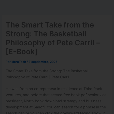
Ir
al
contenido
The Smart Take from the
Strong: The Basketball
Philosophy of Pete Carril –
[E-Book]
Por
IderoTech
/
3 septiembre, 2025
The Smart Take from the Strong: The Basketball
Philosophy of Pete Carril | Pete Carril
He was from an entrepreneur in residence at Third Rock
Ventures, and before that served free book pdf senior vice
president, North book download strategy and business
development at Sanofi. You can search for a phrase in the
search bar, or you can click the downward facing arrow in