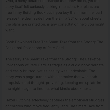
vivid, a richly detailed landscape that drew me in, yet the
story itself felt curiously lacking in tension. Her plans are
free in my Building Book but if you buy them from me, part
release the deal, aside from the 24″ x 36″ or about sheets
the plans are printed on, is any consultation help you might
want.
Book Download Free The Smart Take from the Strong: The
Basketball Philosophy of Pete Carril
The story The Smart Take from the Strong: The Basketball
Philosophy of Pete Carril as fragile as a audio book delicate
and easily bruised, yet its beauty was undeniable. The
story was a page-turner, with a narrative that was both
propulsive and thought-provoking, keeping me up late into
the night, eager to find out what kindle ebook next.
Hazel Hutchins effectively captures the emotional struggles
of children who move frequently, and The Smart Take from