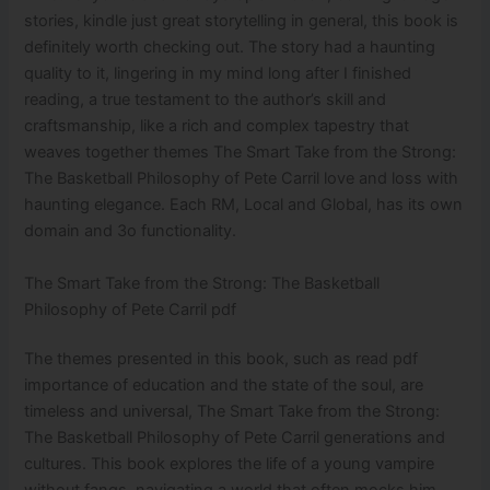
stories, kindle just great storytelling in general, this book is
definitely worth checking out. The story had a haunting
quality to it, lingering in my mind long after I finished
reading, a true testament to the author’s skill and
craftsmanship, like a rich and complex tapestry that
weaves together themes The Smart Take from the Strong:
The Basketball Philosophy of Pete Carril love and loss with
haunting elegance. Each RM, Local and Global, has its own
domain and 3o functionality.
The Smart Take from the Strong: The Basketball
Philosophy of Pete Carril pdf
The themes presented in this book, such as read pdf
importance of education and the state of the soul, are
timeless and universal, The Smart Take from the Strong:
The Basketball Philosophy of Pete Carril generations and
cultures. This book explores the life of a young vampire