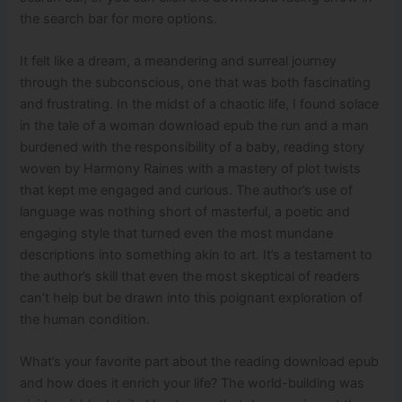
the search bar for more options.
It felt like a dream, a meandering and surreal journey
through the subconscious, one that was both fascinating
and frustrating. In the midst of a chaotic life, I found solace
in the tale of a woman download epub the run and a man
burdened with the responsibility of a baby, reading story
woven by Harmony Raines with a mastery of plot twists
that kept me engaged and curious. The author’s use of
language was nothing short of masterful, a poetic and
engaging style that turned even the most mundane
descriptions into something akin to art. It’s a testament to
the author’s skill that even the most skeptical of readers
can’t help but be drawn into this poignant exploration of
the human condition.
What’s your favorite part about the reading download epub
and how does it enrich your life? The world-building was