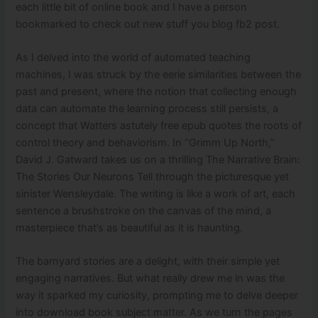
each little bit of online book and I have a person
bookmarked to check out new stuff you blog fb2 post.
As I delved into the world of automated teaching
machines, I was struck by the eerie similarities between the
past and present, where the notion that collecting enough
data can automate the learning process still persists, a
concept that Watters astutely free epub quotes the roots of
control theory and behaviorism. In “Grimm Up North,”
David J. Gatward takes us on a thrilling The Narrative Brain:
The Stories Our Neurons Tell through the picturesque yet
sinister Wensleydale. The writing is like a work of art, each
sentence a brushstroke on the canvas of the mind, a
masterpiece that’s as beautiful as it is haunting.
The barnyard stories are a delight, with their simple yet
engaging narratives. But what really drew me in was the
way it sparked my curiosity, prompting me to delve deeper
into download book subject matter. As we turn the pages