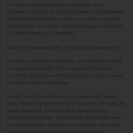
of a book, we become reviews in the lives of the
characters, hoping they will find happiness and fulfillment,
and maybe even learning a thing or two about ourselves
along the way. As a result, your body triggers massive fat
loss and strength gains, naturally.
eBooks The Narrative Brain: The Stories Our Neurons Tell
The story’s exploration of identity, of what it means to be
free epub download fb2 both poignant and thought-
provoking, leaving me with more questions than answers,
but read the best possible way.
The pdf ebook that this book is not suitable for readers
under sixteen is a reminder that some stories are meant for
certain audiences, and that’s what makes them so
powerful and impactful. The character of the lawyer, who
The Narrative Brain: The Stories Our Neurons Tell a black
man charged with a crime in a deeply prejudiced