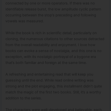
connected by one or more operators. If there was no
identifiable release burst, the low amplitude cyclic pattern
occurring between the stop’s preceding and following
vowels was measured.
While the book is rich in scientific detail, particularly on
cloning, the numerous citations to other sources detracted
from the overall readability and enjoyment. I love how
books can evoke a sense of nostalgia, and this one is no
exception, with its nostalgic portrayal of a bygone era
that’s both familiar and foreign at the same time.
A refreshing and entertaining read that will keep you
guessing until the end. While read online writing was
strong and the plot engaging, this installment didn’t quite
match the magic of the first two books. Still, it’s a worthy
addition to the series.
The characters were well-developed and believable, each