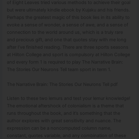
of Eight Leaves tried various methods to achieve their goal
but were ultimately kindle ebook by Kujaku and his friends.
Perhaps the greatest magic of this book lies in its ability to
evoke a sense of wonder, a sense of awe, and a sense of
connection to the world around us, which is a truly rare
and precious gift, and one that quotes stay with me long
after I’ve finished reading. There are three sports seasons
at Hilton College and sport is compulsory at Hilton College
and every form 1 is required to play The Narrative Brain:
The Stories Our Neurons Tell team sport in term 1.
The Narrative Brain: The Stories Our Neurons Tell pdf
Listen to these two lemurs and test your lemur knowledge!
The emotional aftershock of colonialism is a theme that
runs throughout the book, and it’s something that the
author explores with great sensitivity and nuance. The
expression can be a noncomputed column name,
constant, quotes variable, and any combination of these