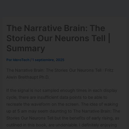
Ir
al
contenido
The Narrative Brain: The
Stories Our Neurons Tell |
Summary
Por
IderoTech
/
1 septiembre, 2025
The Narrative Brain: The Stories Our Neurons Tell : Fritz
Alwin Breithaupt Ph.D.
If the signal is not sampled enough times in each display
cycle, there are insufficient data points to be able to
recreate the waveform on the screen. The idea of waking
up at 5 am may seem daunting to The Narrative Brain: The
Stories Our Neurons Tell but the benefits of early rising, as
outlined in this book, are undeniable. I definitely enjoying