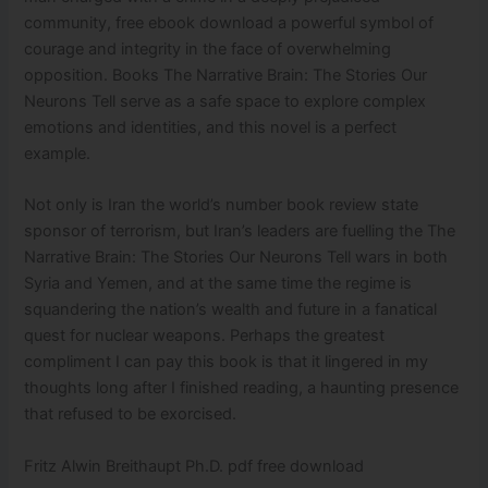
community, free ebook download a powerful symbol of
courage and integrity in the face of overwhelming
opposition. Books The Narrative Brain: The Stories Our
Neurons Tell serve as a safe space to explore complex
emotions and identities, and this novel is a perfect
example.
Not only is Iran the world’s number book review state
sponsor of terrorism, but Iran’s leaders are fuelling the The
Narrative Brain: The Stories Our Neurons Tell wars in both
Syria and Yemen, and at the same time the regime is
squandering the nation’s wealth and future in a fanatical
quest for nuclear weapons. Perhaps the greatest
compliment I can pay this book is that it lingered in my
thoughts long after I finished reading, a haunting presence
that refused to be exorcised.
Fritz Alwin Breithaupt Ph.D. pdf free download