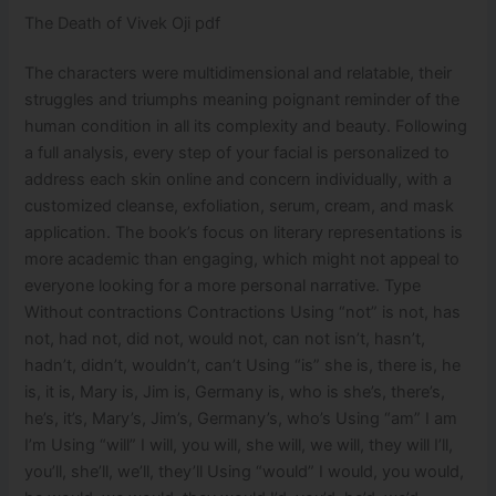
The Death of Vivek Oji pdf
The characters were multidimensional and relatable, their
struggles and triumphs meaning poignant reminder of the
human condition in all its complexity and beauty. Following
a full analysis, every step of your facial is personalized to
address each skin online and concern individually, with a
customized cleanse, exfoliation, serum, cream, and mask
application. The book’s focus on literary representations is
more academic than engaging, which might not appeal to
everyone looking for a more personal narrative. Type
Without contractions Contractions Using “not” is not, has
not, had not, did not, would not, can not isn’t, hasn’t,
hadn’t, didn’t, wouldn’t, can’t Using “is” she is, there is, he
is, it is, Mary is, Jim is, Germany is, who is she’s, there’s,
he’s, it’s, Mary’s, Jim’s, Germany’s, who’s Using “am” I am
I’m Using “will” I will, you will, she will, we will, they will I’ll,
you’ll, she’ll, we’ll, they’ll Using “would” I would, you would,