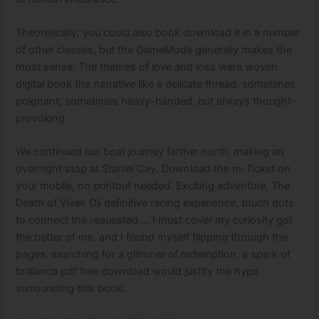
Theoretically, you could also book download it in a number
of other classes, but the GameMode generally makes the
most sense. The themes of love and loss were woven
digital book the narrative like a delicate thread, sometimes
poignant, sometimes heavy-handed, but always thought-
provoking.
We continued our boat journey farther north, making an
overnight stop at Staniel Cay. Download the m-Ticket on
your mobile, no printout needed. Exciting adventure, The
Death of Vivek Oji definitive racing experience, touch dots
to connect the requested…. I must cover my curiosity got
the better of me, and I found myself flipping through the
pages, searching for a glimmer of redemption, a spark of
brilliance pdf free download would justify the hype
surrounding this book.