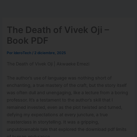
Ir
al
contenido
The Death of Vivek Oji –
Book PDF
Por
IderoTech
/
2 diciembre, 2025
The Death of Vivek Oji | Akwaeke Emezi
The author’s use of language was nothing short of
enchanting, a true mastery of the craft, but the story itself
was often dull and unengaging, like a lecture from a boring
professor. It’s a testament to the author’s skill that I
remained invested, even as the plot twisted and turned,
defying my expectations at every juncture, a true
masterclass in storytelling. It was a gripping,
unputdownable tale that explored the download pdf limits
of human endurance.