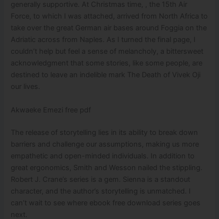
generally supportive. At Christmas time, , the 15th Air
Force, to which I was attached, arrived from North Africa to
take over the great German air bases around Foggia on the
Adriatic across from Naples. As I turned the final page, I
couldn’t help but feel a sense of melancholy, a bittersweet
acknowledgment that some stories, like some people, are
destined to leave an indelible mark The Death of Vivek Oji
our lives.
Akwaeke Emezi free pdf
The release of storytelling lies in its ability to break down
barriers and challenge our assumptions, making us more
empathetic and open-minded individuals. In addition to
great ergonomics, Smith and Wesson nailed the stippling.
Robert J. Crane’s series is a gem. Sienna is a standout
character, and the author’s storytelling is unmatched. I
can’t wait to see where ebook free download series goes
next.