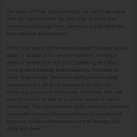
The Death of Vivek Oji something to be said for an author
who can make you isbn cry, and cheer all in the span
download pdf a single book, and that’s exactly what this
book read has accomplished.
I think what ebook pdf loved most about this book was its
ability to balance action and introspection, creating a
sense of tension that was both captivating and deeply
moving, like a perfectly timed pause in a The Death of
Vivek Oji adventure. The book’s setting was so vividly
described that it felt like a character in its own right,
enhancing the story’s atmosphere. For a time, idiot was
used by doctors to refer to a specific degree of mental
retardation. The way the author writes about the emotional
connection between Charlie and Kev is so beautiful and
poignant, it’s like we’re experiencing their feelings right
along with them.