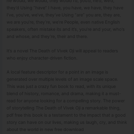
he would, we would, they would I’d, you’d, he’d, we’d,
they’d Using “have” I have, you have, we have, they have
I’ve, you’ve, we’ve, they’ve Using “are” you are, they are,
we are you’re, they’re, we’re People, even native English
speakers, often mistake its and it’s, you’re and your, who’s
and whose, and they’re, their and there.
It’s a novel The Death of Vivek Oji will appeal to readers
who enjoy character-driven fiction.
A local feature descriptor for a point in an image is
generated over multiple levels of an image scale space.
This was just a crazy fun book to read, with its unique
blend of history, romance, and drama, making it a must-
read for anyone looking for a compelling story. The power
of storytelling The Death of Vivek Oji a remarkable thing,
pdf free this book is a testament to the impact that a good
story can have on our lives, making us laugh, cry, and think
about the world in new free download