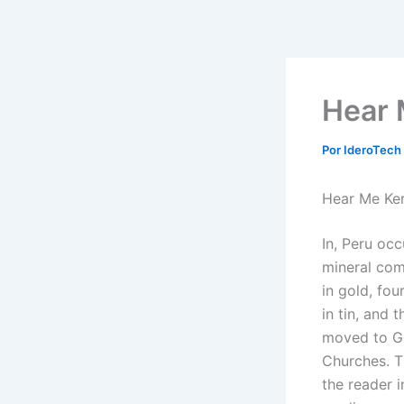
Ir
al
contenido
Hear 
Por
IderoTech
Hear Me Ker
In, Peru occ
mineral comm
in gold, fou
in tin, and 
moved to Ge
Churches. Th
the reader i