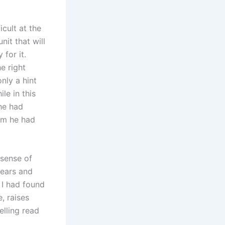
cult at the
nit that will
 for it.
he right
only a hint
le in this
he had
hom he had
 sense of
fears and
e I had found
, raises
elling read