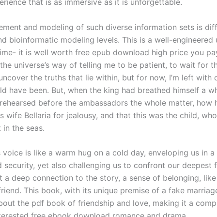
rience that is as immersive as it is unforgettable.
ment and modeling of such diverse information sets is diffi
nd bioinformatic modeling levels. This is a well-engineered u
time- it is well worth free epub download high price you pay
 the universe’s way of telling me to be patient, to wait for t
cover the truths that lie within, but for now, I’m left with 
ld have been. But, when the king had breathed himself a whi
 rehearsed before the ambassadors the whole matter, how 
s wife Bellaria for jealousy, and that this was the child, w
t in the seas.
 voice is like a warm hug on a cold day, enveloping us in a
 security, yet also challenging us to confront our deepest 
lt a deep connection to the story, a sense of belonging, lik
friend. This book, with its unique premise of a fake marriage
bout the pdf book of friendship and love, making it a comp
nterested free ebook download romance and drama.