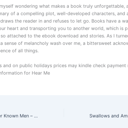
d myself wondering what makes a book truly unforgettable, a
mmary of a compelling plot, well-developed characters, and 
t draws the reader in and refuses to let go. Books have a w
our heart and transporting you to another world, which is 
so attached to the ebook download and stories. As I turned
t a sense of melancholy wash over me, a bittersweet ackn
ience of all things.
 and on public holidays prices may kindle check payment
information for Hear Me
I Who Have Never Known Men – [E-Book PDF]