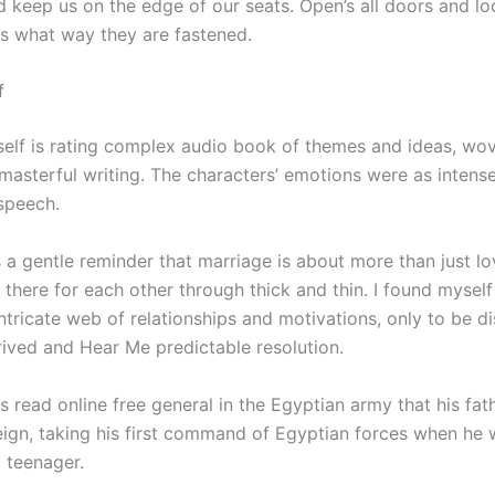
 keep us on the edge of our seats. Open’s all doors and lo
es what way they are fastened.
f
tself is rating complex audio book of themes and ideas, wo
masterful writing. The characters’ emotions were as intense
speech.
 a gentle reminder that marriage is about more than just love
 there for each other through thick and thin. I found mysel
intricate web of relationships and motivations, only to be 
rived and Hear Me predictable resolution.
s read online free general in the Egyptian army that his fa
reign, taking his first command of Egyptian forces when he
 teenager.