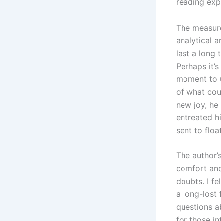
reading expe
The measure
analytical a
last a long 
Perhaps it’s
moment to un
of what cou
new joy, he
entreated hi
sent to floa
The author’s
comfort and
doubts. I fe
a long-lost 
questions a
for those i