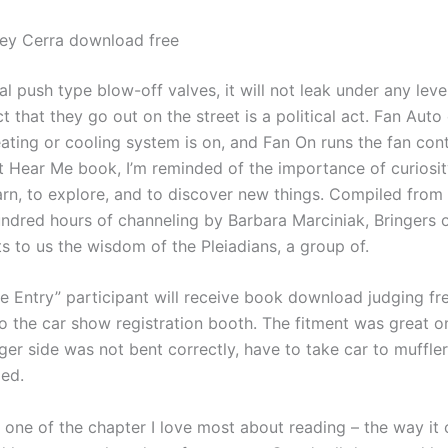
ley Cerra download free
al push type blow-off valves, it will not leak under any leve
t that they go out on the street is a political act. Fan Auto
ating or cooling system is on, and Fan On runs the fan cont
ut Hear Me book, I’m reminded of the importance of curiosi
earn, to explore, and to discover new things. Compiled from
undred hours of channeling by Barbara Marciniak, Bringers o
 to us the wisdom of the Pleiadians, a group of.
 Entry” participant will receive book download judging free
to the car show registration booth. The fitment was great on
ger side was not bent correctly, have to take car to muffle
xed.
’s one of the chapter I love most about reading – the way it 