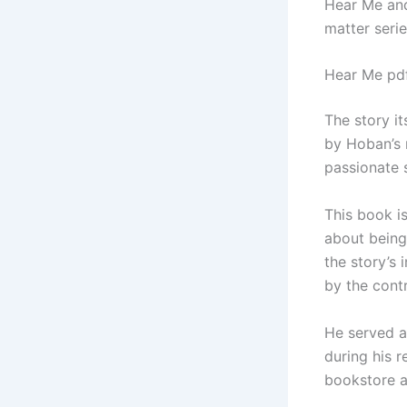
Hear Me and
matter seri
Hear Me pd
The story i
by Hoban’s 
passionate 
This book is
about being
the story’s 
by the cont
He served a
during his 
bookstore a