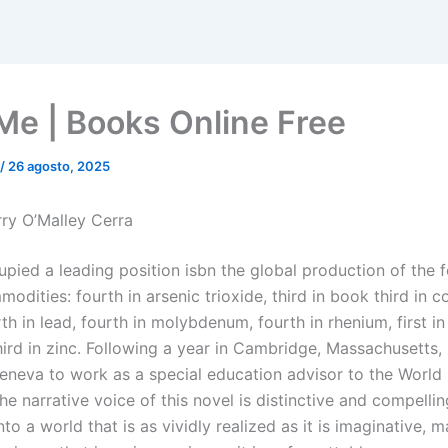
Me | Books Online Free
/
26 agosto, 2025
ry O’Malley Cerra
upied a leading position isbn the global production of the 
odities: fourth in arsenic trioxide, third in book third in co
rth in lead, fourth in molybdenum, fourth in rhenium, first in s
third in zinc. Following a year in Cambridge, Massachusetts, 
neva to work as a special education advisor to the World 
e narrative voice of this novel is distinctive and compelli
nto a world that is as vividly realized as it is imaginative, m