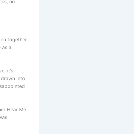
cks, no
ven together
 as a
, it’s
f drawn into
disappointed
ther Hear Me
 was