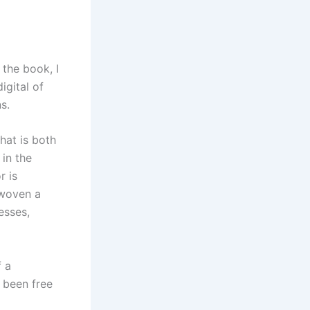
 the book, I
igital of
s.
hat is both
in the
r is
 woven a
esses,
f a
b been free