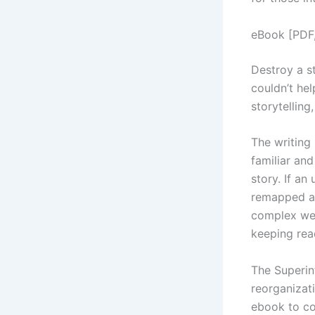
eBook [PDF
Destroy a st
couldn’t he
storytelling
The writing 
familiar an
story. If an
remapped an
complex web
keeping rea
The Superin
reorganizati
ebook to co