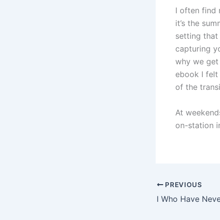
I often fin
it’s the su
setting tha
capturing y
why we get 
ebook I fel
of the trans
At weekends
on-station 
PREVIOUS