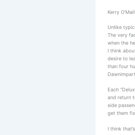
Kerry O’Mal
Unlike typic
The very fac
when the he
I think abo
desire to l
than four h
Dawnimparts
Each “Deluxe
and return 
side passen
get them fi
I think that