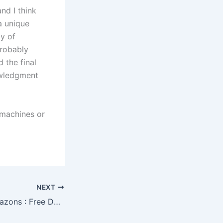
nd I think
a unique
ay of
probably
 the final
owledgment
 machines or
NEXT
Swallows and Amazons : Free Download