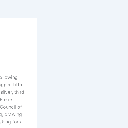
following
pper, fifth
ilver, third
Freire
Council of
ng, drawing
aking for a