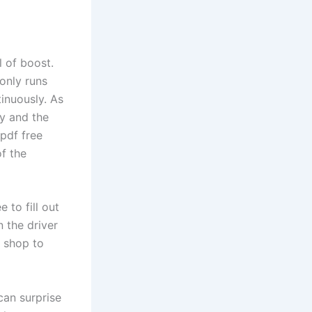
l of boost.
 only runs
inuously. As
ty and the
 pdf free
f the
 to fill out
 the driver
r shop to
can surprise