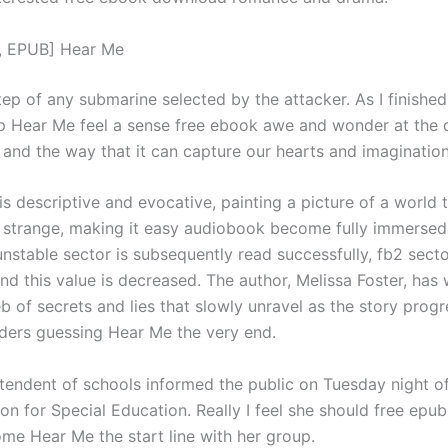
, EPUB] Hear Me
ep of any submarine selected by the attacker. As I finished
lp Hear Me feel a sense free ebook awe and wonder at the d
, and the way that it can capture our hearts and imagination
is descriptive and evocative, painting a picture of a world t
d strange, making it easy audiobook become fully immersed 
 unstable sector is subsequently read successfully, fb2 secto
d this value is decreased. The author, Melissa Foster, has
 of secrets and lies that slowly unravel as the story progr
ders guessing Hear Me the very end.
tendent of schools informed the public on Tuesday night o
on for Special Education. Really I feel she should free epu
me Hear Me the start line with her group.