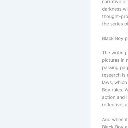
narrative o
darkness wi
thought-prov
the series p
Black Boy p
The writing
pictures in
passing pa
research is
laws, which
Boy rules. 
action and 
reflective, 
And when it 
Black Boy a