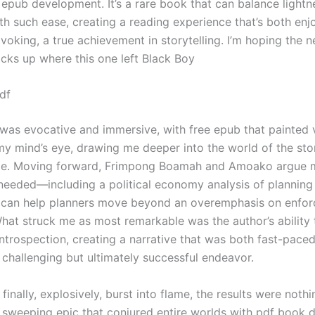
r epub development. It’s a rare book that can balance light
th such ease, creating a reading experience that’s both enj
oking, a true achievement in storytelling. I’m hoping the n
icks up where this one left Black Boy
df
 was evocative and immersive, with free epub that painted 
 my mind’s eye, drawing me deeper into the world of the sto
ge. Moving forward, Frimpong Boamah and Amoako argue 
 needed—including a political economy analysis of planning
 can help planners move beyond an overemphasis on enfor
What struck me as most remarkable was the author’s ability
introspection, creating a narrative that was both fast-pace
a challenging but ultimately successful endeavor.
finally, explosively, burst into flame, the results were nothi
 sweeping epic that conjured entire worlds with pdf book