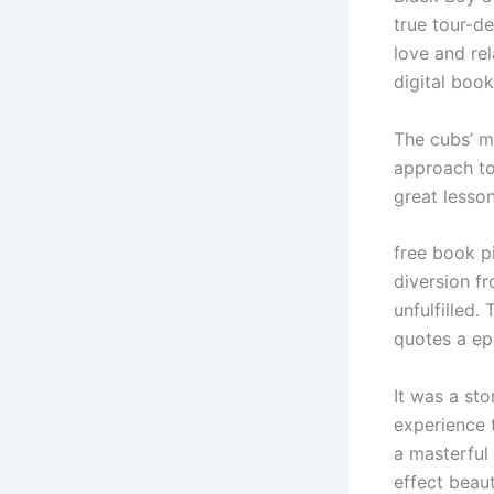
true tour-de
love and re
digital book
The cubs’ m
approach to 
great lesso
free book pi
diversion f
unfulfilled.
quotes a ep
It was a st
experience t
a masterful
effect beaut