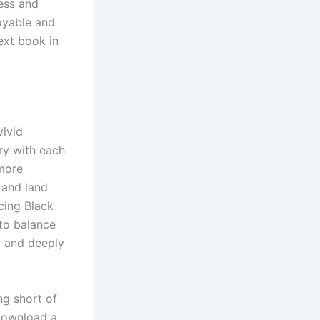
ness and
oyable and
ext book in
vivid
ry with each
more
 and land
cing Black
 to balance
d and deeply
ng short of
 download a