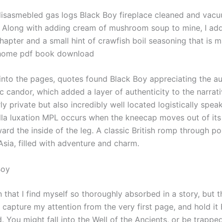
y disasmebled gas logs Black Boy fireplace cleaned and vacu
t. Along with adding cream of mushroom soup to mine, I ad
hapter and a small hint of crawfish boil seasoning that is m
 home pdf book download
 into the pages, quotes found Black Boy appreciating the au
c candor, which added a layer of authenticity to the narrati
rly private but also incredibly well located logistically spea
lla luxation MPL occurs when the kneecap moves out of its
ard the inside of the leg. A classic British romp through p
Asia, filled with adventure and charm.
Boy
en that I find myself so thoroughly absorbed in a story, but t
capture my attention from the very first page, and hold it
. You might fall into the Well of the Ancients, or be trapped