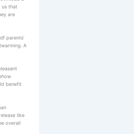
 us that
hey are
df parents’
rtwarming. A
pleasant
mehow
ld benefit
man
release like
e overall