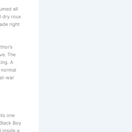
umed all
d dry roux
ade right
thor’s
ve. The
king. A
 normal
ost-war
his one
 Black Boy
 inside a