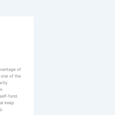
dvantage of
 one of the
rity
in
self-fund.
nal keep
p.