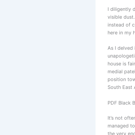
I diligentl
visible dus
instead of c
here in my
As I delved
unapologeti
house is fai
medial pate
position tow
South East 
PDF Black 
It’s not oft
managed to 
the very end