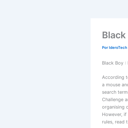
Ir
al
contenido
Black
Por
IderoTech
Black Boy :
According t
a mouse and 
search term
Challenge a
organising c
However, if
rules, read