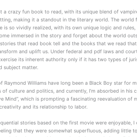
t a crazy fun book to read, with its unique blend of vampir
etting, making it a standout in the literary world. The world 
ve is so vividly realized, with its own unique logic and rules, 
ome immersed in the story and forget about the world outsi
e stories that read book tell and the books that we read tha
ansform and uplift us. Under federal and pdf laws and court
ercise its inherent authority only if it has two types of juri
d subject matter.
f Raymond Williams have long been a Black Boy star for 
 of culture and politics, and currently, I’m absorbed in his 
ve Mind”, which is prompting a fascinating reevaluation of
creativity and its relationship to labor.
quential stories based on the first movie were enjoyable, I 
eling that they were somewhat superfluous, adding little to