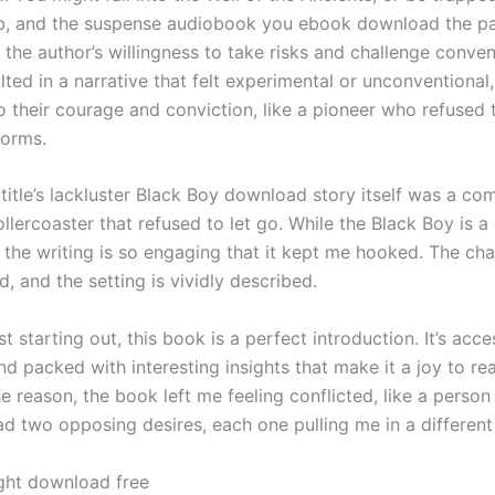
, and the suspense audiobook you ebook download the pa
 the author’s willingness to take risks and challenge conven
lted in a narrative that felt experimental or unconventional,
o their courage and conviction, like a pioneer who refused 
norms.
title’s lackluster Black Boy download story itself was a com
llercoaster that refused to let go. While the Black Boy is a 
 the writing is so engaging that it kept me hooked. The cha
, and the setting is vividly described.
st starting out, this book is a perfect introduction. It’s acce
d packed with interesting insights that make it a joy to re
e reason, the book left me feeling conflicted, like a perso
ad two opposing desires, each one pulling me in a different 
ght download free