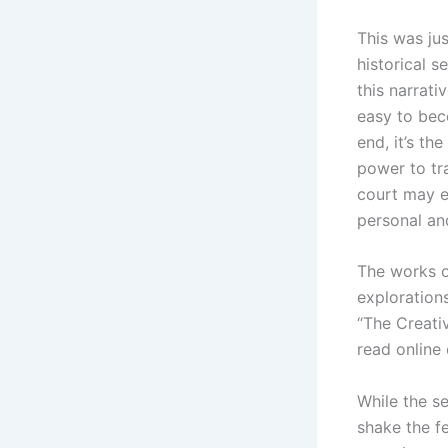
This was jus
historical s
this narrati
easy to bec
end, it’s th
power to tr
court may ex
personal an
The works o
explorations
“The Creati
read online 
While the se
shake the fe