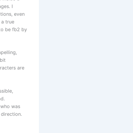
ges. I
tions, even
 a true
to be fb2 by
pelling,
bit
racters are
ssible,
ad.
n who was
direction.