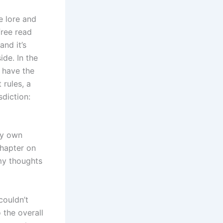
e lore and
free read
and it’s
de. In the
t have the
 rules, a
sdiction:
my own
chapter on
 my thoughts
couldn’t
 the overall