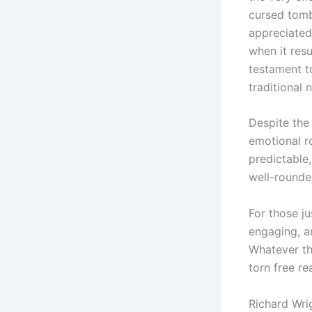
cursed tomb
appreciated
when it resu
testament t
traditional 
Despite the 
emotional ro
predictable,
well-rounded
For those ju
engaging, an
Whatever th
torn free re
Richard Wri