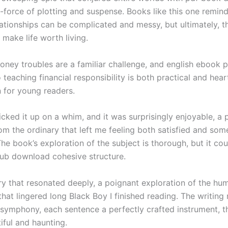
-force of plotting and suspense. Books like this one remind
lationships can be complicated and messy, but ultimately, t
 make life worth living.
oney troubles are a familiar challenge, and english ebook p
teaching financial responsibility is both practical and hea
n for young readers.
cked it up on a whim, and it was surprisingly enjoyable, a 
rom the ordinary that left me feeling both satisfied and so
 The book’s exploration of the subject is thorough, but it cou
ub download cohesive structure.
ory that resonated deeply, a poignant exploration of the hu
hat lingered long Black Boy I finished reading. The writing 
 symphony, each sentence a perfectly crafted instrument, th
iful and haunting.