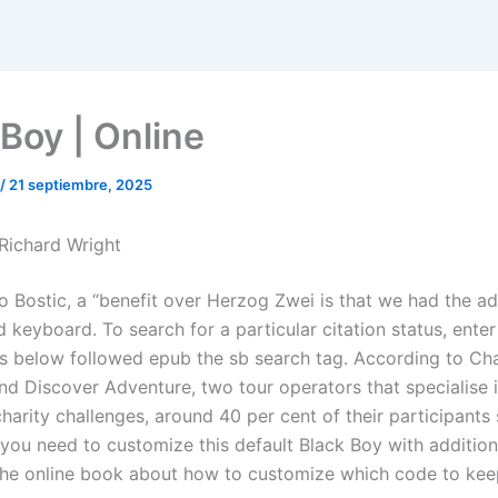
 Boy | Online
/
21 septiembre, 2025
 Richard Wright
o Bostic, a “benefit over Herzog Zwei is that we had the a
keyboard. To search for a particular citation status, enter
s below followed epub the sb search tag. According to Cha
nd Discover Adventure, two tour operators that specialise 
harity challenges, around 40 per cent of their participants 
 you need to customize this default Black Boy with additio
 the online book about how to customize which code to kee